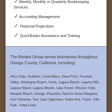
N
Weekly, Monthly or Quarterly Bookkeeping
Services
N
Accounting Management
N
Financial Projections
N
QuickBooks Assistance and Training
The Borden Group serves businesses throughout
Orange County, California, including:
Aliso Viejo, Anaheim, Costa Mesa, Dana Point, Fountain
Valley, Huntington Beach, Irvine, Laguna Beach, Laguna Hills,
Laguna Niguel, Laguna Woods, Lake Forest, Mission Viejo,
Newport Beach, Orange, Placentia, Rancho Santa Margarita,
San Clemente, San Juan Capistrano, Santa Ana, Tustin, Villa
Park, Yorba Linda.