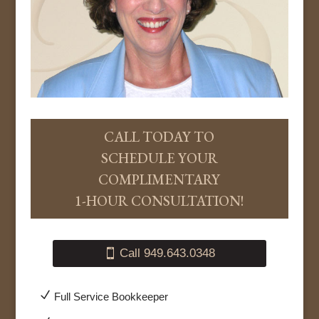
CALL TODAY TO
SCHEDULE YOUR
COMPLIMENTARY
1-HOUR CONSULTATION!
Call 949.643.0348
N
Full Service Bookkeeper