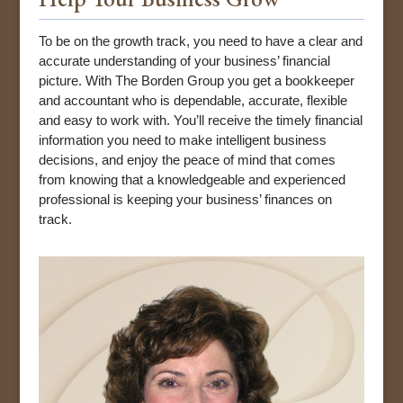
To be on the growth track, you need to have a clear and
accurate understanding of your business’ financial
picture. With The Borden Group you get a bookkeeper
and accountant who is dependable, accurate, flexible
and easy to work with. You’ll receive the timely financial
information you need to make intelligent business
decisions, and enjoy the peace of mind that comes
from knowing that a knowledgeable and experienced
professional is keeping your business’ finances on
track.