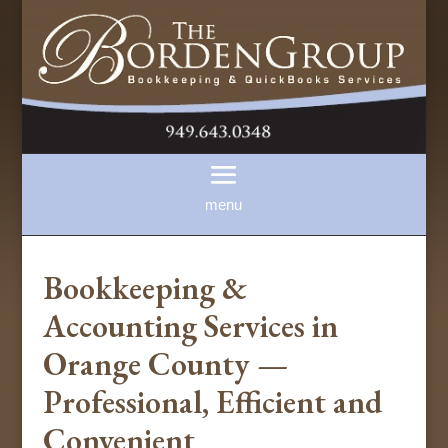
Bookkeeping &
Accounting Services in
Orange County —
Professional, Efficient and
Convenient