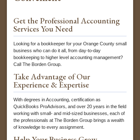
Get the Professional Accounting
Services You Need
Looking for a bookkeeper for your Orange County small
business who can do it all, from day-to-day
bookkeeping to higher level accounting management?
Call The Borden Group.
Take Advantage of Our
Experience & Expertise
With degrees in Accounting, certification as
QuickBooks ProAdvisors, and over 20 years in the field
working with small- and mid-sized businesses, each of
the professionals at The Borden Group brings a wealth
of knowledge to every assignment.
Help Your Business Grow