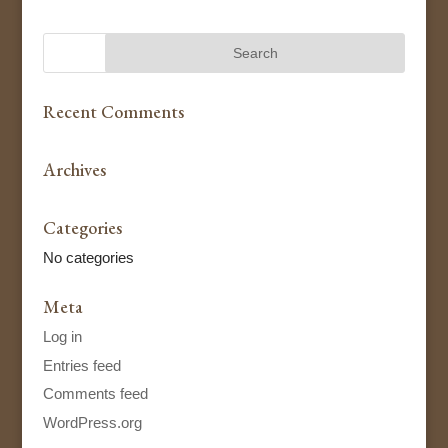
Recent Comments
Archives
Categories
No categories
Meta
Log in
Entries feed
Comments feed
WordPress.org