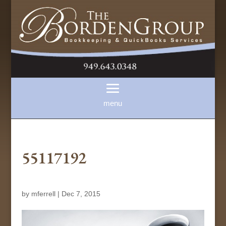
55117192
by
mferrell
|
Dec 7, 2015