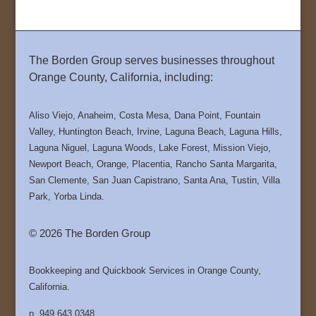
The Borden Group serves businesses throughout
Orange County, California, including:
Aliso Viejo, Anaheim, Costa Mesa, Dana Point, Fountain
Valley, Huntington Beach, Irvine, Laguna Beach, Laguna Hills,
Laguna Niguel, Laguna Woods, Lake Forest, Mission Viejo,
Newport Beach, Orange, Placentia, Rancho Santa Margarita,
San Clemente, San Juan Capistrano, Santa Ana, Tustin, Villa
Park, Yorba Linda.
© 2026 The Borden Group
Bookkeeping and Quickbook Services in Orange County,
California.
p. 949.643.0348