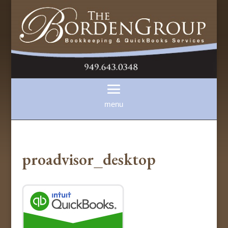
proadvisor_desktop