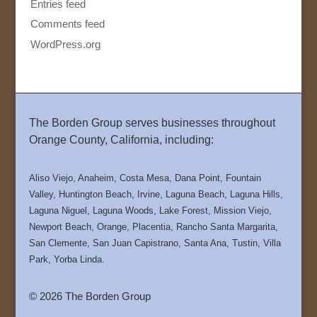
Entries feed
Comments feed
WordPress.org
The Borden Group serves businesses throughout
Orange County, California, including:
Aliso Viejo, Anaheim, Costa Mesa, Dana Point, Fountain
Valley, Huntington Beach, Irvine, Laguna Beach, Laguna Hills,
Laguna Niguel, Laguna Woods, Lake Forest, Mission Viejo,
Newport Beach, Orange, Placentia, Rancho Santa Margarita,
San Clemente, San Juan Capistrano, Santa Ana, Tustin, Villa
Park, Yorba Linda.
© 2026 The Borden Group