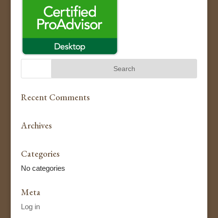
Recent Comments
Archives
Categories
No categories
Meta
Log in